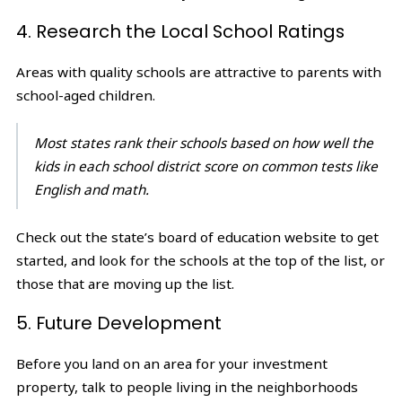
4. Research the Local School Ratings
Areas with quality schools are attractive to parents with
school-aged children.
Most states rank their schools based on how well the
kids in each school district score on common tests like
English and math.
Check out the state’s board of education website to get
started, and look for the schools at the top of the list, or
those that are moving up the list.
5. Future Development
Before you land on an area for your investment
property, talk to people living in the neighborhoods