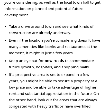
you’re considering, as well as the local town hall to get
information on planned and potential future
development.
Take a drive around town and see what kinds of
construction are already underway.
Even if the location you’re considering doesn’t have
many amenities like banks and restaurants at the
moment, it might in just a few years.
Keep an eye out for
new roads
to accommodate
future growth, hospitals, and shopping malls.
If a prospective area is set to expand in a few
years, you might be able to secure a property at a
low price and be able to take advantage of higher
rent and substantial appreciation in the future. On
the other hand, look out for areas that are always
congested with heavy traffic or have overfilled