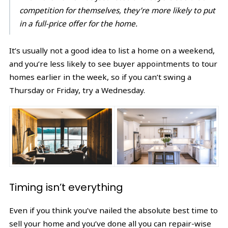
competition for themselves, they’re more likely to put
in a full-price offer for the home.
It’s usually not a good idea to list a home on a weekend,
and you’re less likely to see buyer appointments to tour
homes earlier in the week, so if you can’t swing a
Thursday or Friday, try a Wednesday.
Timing isn’t everything
Even if you think you’ve nailed the absolute best time to
sell your home and you’ve done all you can repair-wise