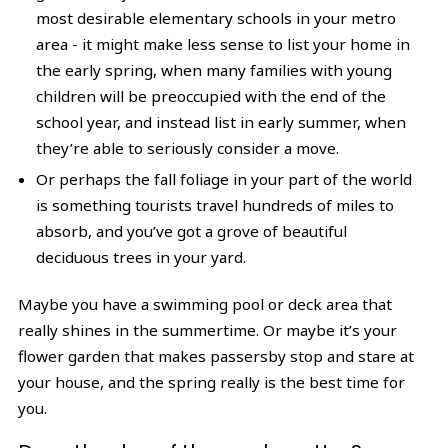
most desirable elementary schools in your metro
area - it might make less sense to list your home in
the early spring, when many families with young
children will be preoccupied with the end of the
school year, and instead list in early summer, when
they’re able to seriously consider a move.
Or perhaps the fall foliage in your part of the world
is something tourists travel hundreds of miles to
absorb, and you’ve got a grove of beautiful
deciduous trees in your yard.
Maybe you have a swimming pool or deck area that
really shines in the summertime. Or maybe it’s your
flower garden that makes passersby stop and stare at
your house, and the spring really is the best time for
you.