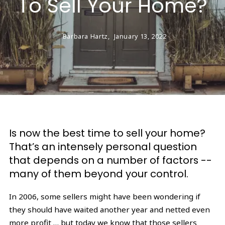
To Sell Your Home?
Barbara Hartz,
January 13, 2022
Is now the best time to sell your home?
That’s an intensely personal question
that depends on a number of factors --
many of them beyond your control.
In 2006, some sellers might have been wondering if
they should have waited another year and netted even
more profit … but today we know that those sellers