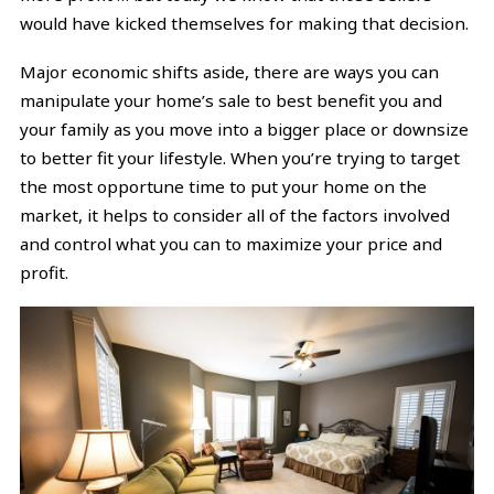
would have kicked themselves for making that decision.
Major economic shifts aside, there are ways you can
manipulate your home’s sale to best benefit you and
your family as you move into a bigger place or downsize
to better fit your lifestyle. When you’re trying to target
the most opportune time to put your home on the
market, it helps to consider all of the factors involved
and control what you can to maximize your price and
profit.