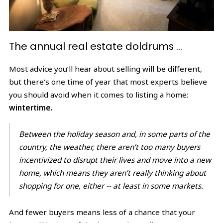
The annual real estate doldrums …
Most advice you’ll hear about selling will be different,
but there’s one time of year that most experts believe
you should avoid when it comes to listing a home:
wintertime.
Between the holiday season and, in some parts of the
country, the weather, there aren’t too many buyers
incentivized to disrupt their lives and move into a new
home, which means they aren’t really thinking about
shopping for one, either -- at least in some markets.
And fewer buyers means less of a chance that your