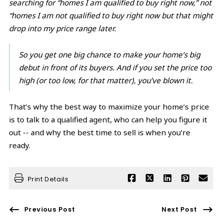
searching for “homes I am qualified to buy right now,” not
“homes I am not qualified to buy right now but that might
drop into my price range later.
So you get one big chance to make your home’s big
debut in front of its buyers. And if you set the price too
high (or too low, for that matter), you’ve blown it.
That’s why the best way to maximize your home’s price
is to talk to a qualified agent, who can help you figure it
out -- and why the best time to sell is when you’re
ready.
Print Details
Previous Post
Next Post