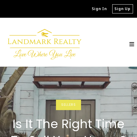
Sign In
Sign Up
SELLERS
Is It The Right Time