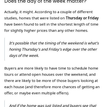
Does the day of the week matter?
Actually, it might. According to a couple of different
studies, homes that were listed on
Thursday or Friday
have been found to sell in the shortest length of time
for slightly higher prices than any other homes.
It’s possible that the timing of the weekend is what’s
honing Thursday’s and Friday’s edge over the other
days of the week.
Buyers are more likely to have time to schedule home
tours or attend open houses over the weekend, and
there are likely to be more of those buyers looking at
each house (and therefore more chances of getting an
offer, or maybe even multiple offers).
And if the home was just listed and buyers see that