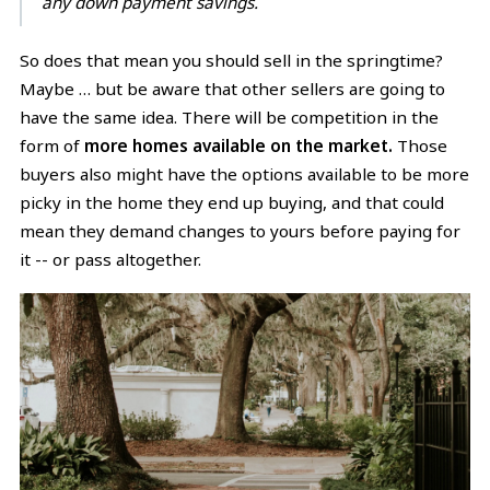
any down payment savings.
So does that mean you should sell in the springtime?
Maybe … but be aware that other sellers are going to
have the same idea. There will be competition in the
form of
more homes available on the market.
Those
buyers also might have the options available to be more
picky in the home they end up buying, and that could
mean they demand changes to yours before paying for
it -- or pass altogether.