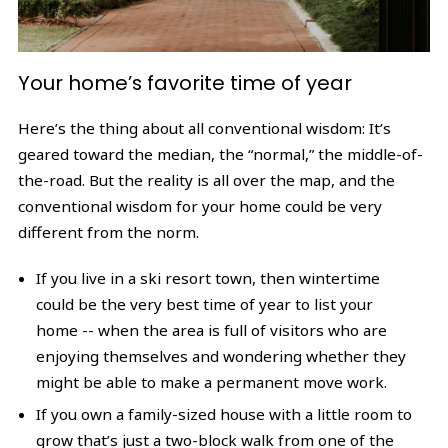
Your home’s favorite time of year
Here’s the thing about all conventional wisdom: It’s
geared toward the median, the “normal,” the middle-of-
the-road. But the reality is all over the map, and the
conventional wisdom for your home could be very
different from the norm.
If you live in a ski resort town, then wintertime
could be the very best time of year to list your
home -- when the area is full of visitors who are
enjoying themselves and wondering whether they
might be able to make a permanent move work.
If you own a family-sized house with a little room to
grow that’s just a two-block walk from one of the