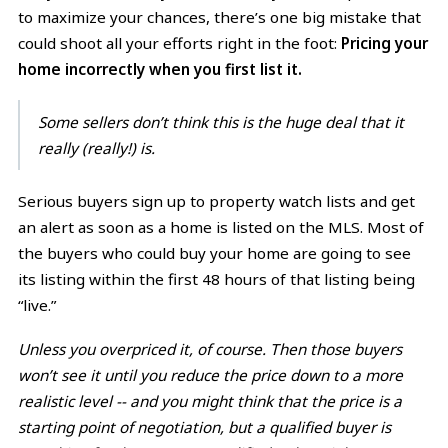
to maximize your chances, there’s one big mistake that
could shoot all your efforts right in the foot:
Pricing your
home incorrectly when you first list it.
Some sellers don’t think this is the huge deal that it
really (really!) is.
Serious buyers sign up to property watch lists and get
an alert as soon as a home is listed on the MLS. Most of
the buyers who could buy your home are going to see
its listing within the first 48 hours of that listing being
“live.”
Unless you overpriced it, of course. Then those buyers
won’t see it until you reduce the price down to a more
realistic level -- and you might think that the price is a
starting point of negotiation, but a qualified buyer is