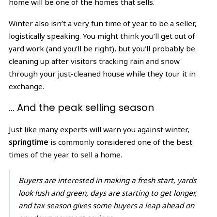
home will be one of the homes that sells.
Winter also isn’t a very fun time of year to be a seller,
logistically speaking. You might think you’ll get out of
yard work (and you’ll be right), but you’ll probably be
cleaning up after visitors tracking rain and snow
through your just-cleaned house while they tour it in
exchange.
… And the peak selling season
Just like many experts will warn you against winter,
springtime
is commonly considered one of the best
times of the year to sell a home.
Buyers are interested in making a fresh start, yards
look lush and green, days are starting to get longer,
and tax season gives some buyers a leap ahead on